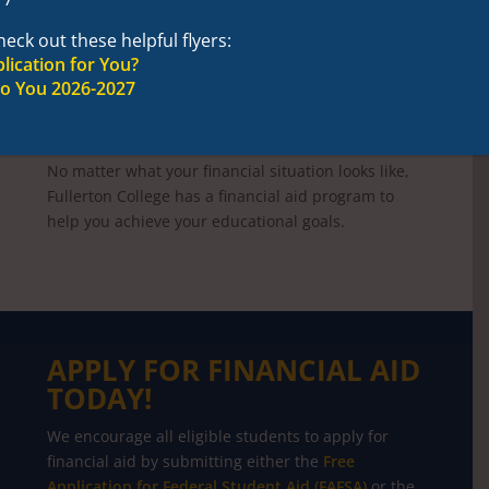
OFFICE OF FINANCIAL
AID
eck out these helpful flyers:
lication for You?
YOU CAN AFFORD TO
to You 2026-2027
ATTEND FULLERTON
COLLEGE!
No matter what your financial situation looks like,
Fullerton College has a financial aid program to
help you achieve your educational goals.
APPLY FOR FINANCIAL AID
TODAY!
We encourage all eligible students to apply for
financial aid by submitting either the
Free
Application for Federal Student Aid (FAFSA)
or the