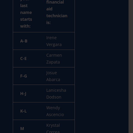
financial
last
aid
name
technician
starts
is:
with:
Irene
A-B
Vergara
Carmen
C-E
Zapata
Josue
F-G
Abarca
Lanicesha
H-J
Dodson
Wendy
K-L
Ascencio
Krystal
M
Correa