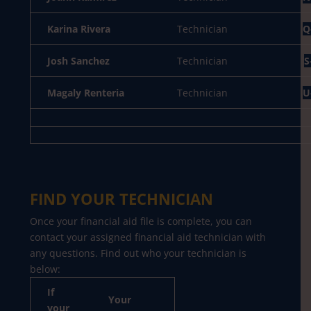
Karina Rivera
Technician
Q
Josh Sanchez
Technician
S
Magaly Renteria
Technician
U
FIND YOUR TECHNICIAN
Once your financial aid file is complete, you can
contact your assigned financial aid technician with
any questions. Find out who your technician is
below:
If
Your
your