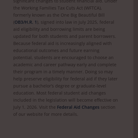
significant changes to student financial aid. Under
the Working Families Tax Cuts Act (WFTCA),
formerly known as the One Big Beautiful Bill
(
OB3/H.R. 1
), signed into law in July 2025, federal
aid eligibility and borrowing limits are being
updated for both students and parent borrowers.
Because federal aid is increasingly aligned with
educational outcomes and future earning
potential, students are encouraged to choose an
academic and career pathway early and complete
their program in a timely manner. Doing so may
help preserve eligibility for federal aid if they later
pursue a bachelor’s degree or graduate-level
education. Most federal student aid changes
included in the legislation will become effective on
July 1, 2026. Visit the
Federal Aid Changes
section
of our website for more details.