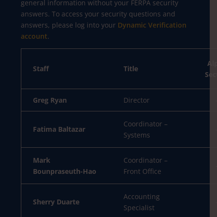
general information without your FERPA security
answers. To access your security questions and
answers, please log into your
Dynamic Verification
account
.
Al
Staff
Title
Sec
Greg Ryan
Director
Coordinator –
Fatima Baltazar
Systems
Mark
Coordinator –
Bounpraseuth-Hao
Front Office
Accounting
Sherry Duarte
Specialist