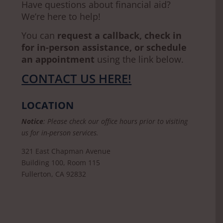
Have questions about financial aid?
We’re here to help!
You can
request a callback, check in
for in-person assistance, or schedule
an appointment
using the link below.
CONTACT US HERE!
LOCATION
Notice
: Please check our office hours prior to visiting
us for in-person services.
321 East Chapman Avenue
Building 100, Room 115
Fullerton, CA 92832