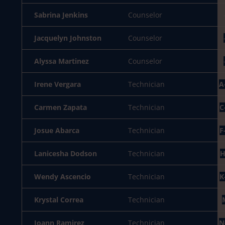
Sabrina Jenkins
Counselor
Jacquelyn Johnston
Counselor
Alyssa Martinez
Counselor
Irene Vergara
Technician
A
Carmen Zapata
Technician
C
Josue Abarca
Technician
F
Lanicesha Dodson
Technician
H
Wendy Ascencio
Technician
K
Krystal Correa
Technician
Joann Ramirez
Technician
N