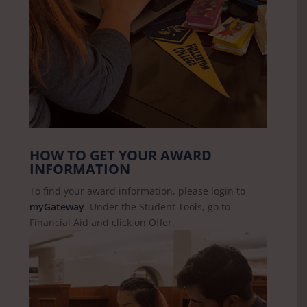
HOW TO GET YOUR AWARD
INFORMATION
To find your award information, please login to
myGateway
. Under the Student Tools, go to
Financial Aid and click on Offer.