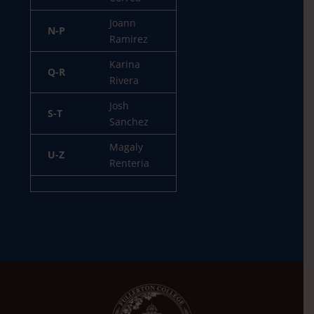
Joann
N-P
Ramirez
Karina
Q-R
Rivera
Josh
S-T
Sanchez
Magaly
U-Z
Renteria