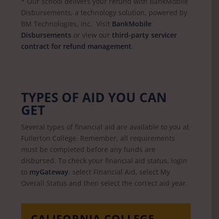
* Our school delivers your refund with BankMobile
Disbursements, a technology solution, powered by
BM Technologies, Inc. Visit
BankMobile
Disbursements
or view our
third-party servicer
contract for refund management
.
TYPES OF AID YOU CAN
GET
Several types of financial aid are available to you at
Fullerton College. Remember, all requirements
must be completed before any funds are
disbursed. To check your financial aid status, login
to
myGateway
, select Financial Aid, select My
Overall Status and then select the correct aid year.
CALIFORNIA COLLEGE