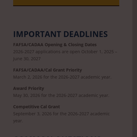
IMPORTANT DEADLINES
FAFSA/CADAA Opening & Closing Dates
2026-2027 applications are open October 1, 2025 –
June 30, 2027
FAFSA/CADAA/Cal Grant Priority
March 2, 2026 for the 2026-2027 academic year.
Award Priority
May 30, 2026 for the 2026-2027 academic year.
Competitive Cal Grant
September 3, 2026 for the 2026-2027 academic
year.