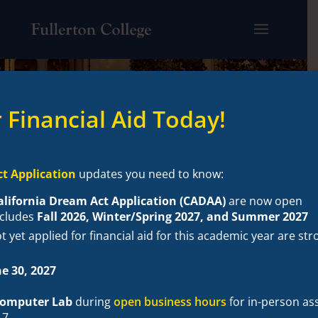
 Financial Aid Today!
APPLICATIONS ARE OPEN!
t Application
updates you need to know:
alifornia Dream Act Application (CADAA)
are now open
ncludes
Fall 2026, Winter/Spring 2027, and Summer 2027
 yet applied for financial aid for this academic year are s
e 30, 2027
 Computer Lab
during
open business hours
for in-person as
17