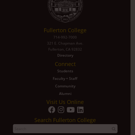
Fullerton College
714-992-7000
321 E. Chapman Ave.
Fullerton, CA 92832
Directory
Connect
Students
Faculty + Staff
Community
Alumni
Visit Us Online
Search Fullerton College