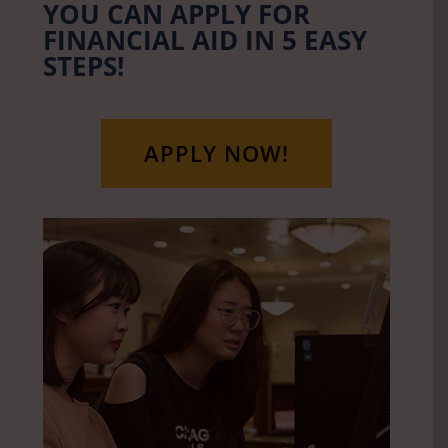
YOU CAN APPLY FOR
FINANCIAL AID IN 5 EASY
STEPS!
APPLY NOW!