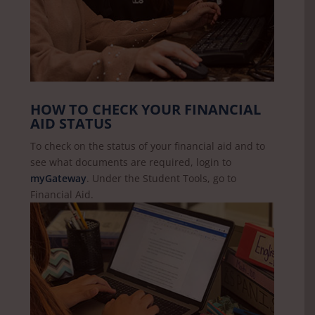
HOW TO CHECK YOUR FINANCIAL
AID STATUS
To check on the status of your financial aid and to
see what documents are required, login to
myGateway
. Under the Student Tools, go to
Financial Aid.