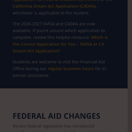
California Dream Act Application (CADAA)
,
whichever is applicable to the student.
The 2026-2027 FAFSA and CADAA are now
available. If you’re unsure which application to
complete, review this helpful resource:
Which is
the Correct Application for You – FAFSA or CA
Dream ACt Application?
Students are welcome to visit the Financial Aid
Office during our
regular business hours
for in-
person assistance.
FEDERAL AID CHANGES
Recent federal legislation has introduced