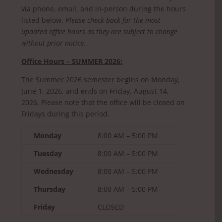
via phone, email, and in-person during the hours
listed below.
Please check back for the most
updated office hours as they are subject to change
without prior notice.
Office Hours – SUMMER 2026:
The Summer 2026 semester begins on Monday,
June 1, 2026, and ends on Friday, August 14,
2026. Please note that the office will be closed on
Fridays during this period.
Monday
8:00 AM – 5:00 PM
Tuesday
8:00 AM – 5:00 PM
Wednesday
8:00 AM – 5:00 PM
Thursday
8:00 AM – 5:00 PM
Friday
CLOSED