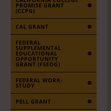
PROMISE GRANT
(CCPG)
CAL GRANT
FEDERAL
SUPPLEMENTAL
EDUCATIONAL
OPPORTUNITY
GRANT (FSEOG)
FEDERAL WORK-
STUDY
PELL GRANT