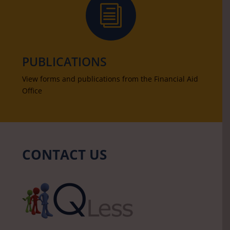
i
PUBLICATIONS
View forms and publications from the Financial Aid
Office
CONTACT US