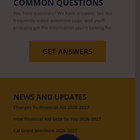
COMMON QUESTIONS
You have questions? We have answers. See our
frequently asked questions page, and you’ll
probably get the information you’re looking for.
GET ANSWERS
NEWS AND UPDATES
Changes To Financial Aid 2026-2027
How Financial Aid Gets To You 2026-2027
Cal Grant brochure 2026-2027