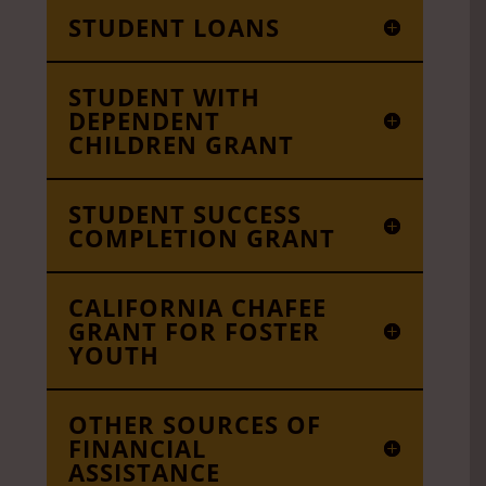
STUDENT LOANS
STUDENT WITH
DEPENDENT
CHILDREN GRANT
STUDENT SUCCESS
COMPLETION GRANT
CALIFORNIA CHAFEE
GRANT FOR FOSTER
YOUTH
OTHER SOURCES OF
FINANCIAL
ASSISTANCE