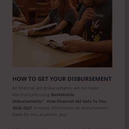
HOW TO GET YOUR DISBURSEMENT
All financial aid disbursements will be made
electronically using
BankMobile
Disbursements
*.
How Financial Aid Gets To You
2026-2027
provides information on disbursement
dates for this academic year.