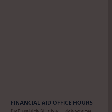
FINANCIAL AID OFFICE HOURS
The Financial Aid Office is available to serve you