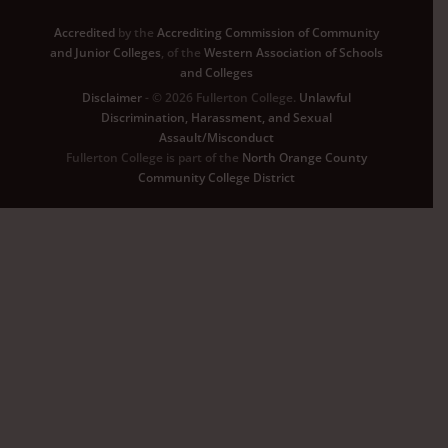
Accredited
by the
Accrediting Commission of Community
and Junior Colleges
, of the
Western Association of Schools
and Colleges
Disclaimer
- © 2026 Fullerton College.
Unlawful
Discrimination, Harassment, and Sexual
Assault/Misconduct
Fullerton College is part of the
North Orange County
Community College District