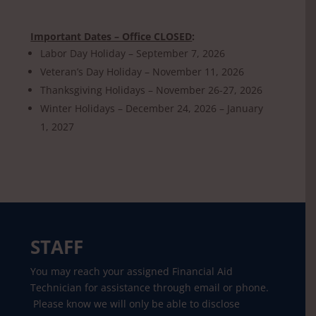
Important Dates – Office CLOSED
:
Labor Day Holiday – September 7, 2026
Veteran’s Day Holiday – November 11, 2026
Thanksgiving Holidays – November 26-27, 2026
Winter Holidays – December 24, 2026 – January
1, 2027
STAFF
You may reach your assigned Financial Aid
Technician for assistance through email or phone.
Please know we will only be able to disclose