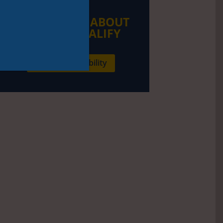
LEARN MORE ABOUT
HOW TO QUALIFY
Check my eligibility