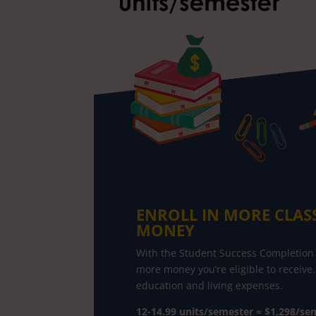
ENROLL IN MORE CLAS
MONEY
With the Student Success Completion 
more money you’re eligible to receive.
education and living expenses.
12-14.99 units/semester = $1,298/sem