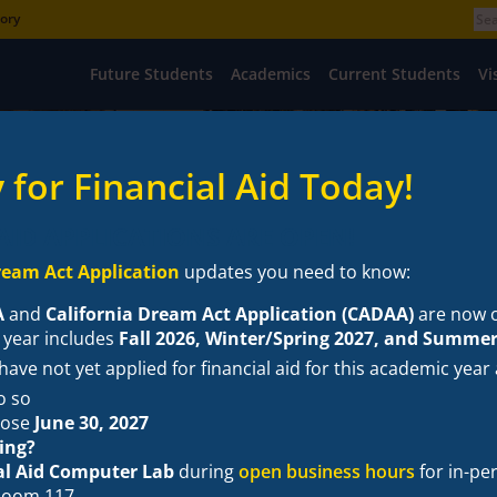
tory
Future Students
Academics
Current Students
Vi
 for Financial Aid Today!
AID APPLICATIONS ARE OPEN!
eam Act Application
updates you need to know:
A
and
California Dream Act Application (CADAA)
are now 
 year includes
Fall 2026, Winter/Spring 2027, and Summer
ave not yet applied for financial aid for this academic year
ncial Wellness
News
Frequently Asked Questions
Contact Us
o so
lose
June 30, 2027
ing?
al Aid Computer Lab
during
open business hours
for in-pe
 Room 117