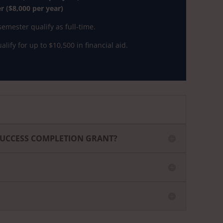
 ($8,000 per year)
emester qualify as full-time.
lify for up to $10,500 in financial aid.
SUCCESS COMPLETION GRANT?