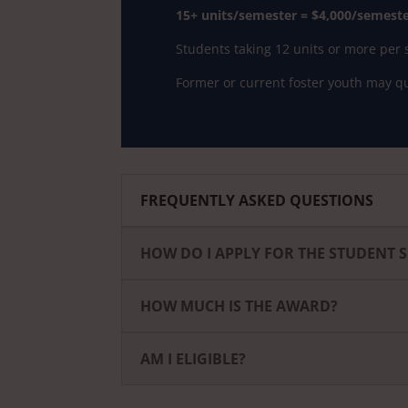
15+ units/semester = $4,000/semester
Students taking 12 units or more per s
Former or current foster youth may qua
FREQUENTLY ASKED QUESTIONS
HOW DO I APPLY FOR THE STUDENT 
HOW MUCH IS THE AWARD?
AM I ELIGIBLE?