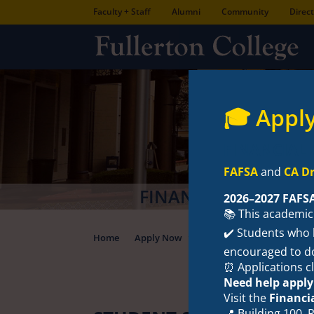
Faculty + Staff
Alumni
Community
Direc
🎓 Apply
FINANCIAL 
FAFSA
and
CA Dr
2026–2027 FAFS
📚 This academic
✔️ Students who h
Home
Apply Now
Types of Aid
Fina
encouraged to d
⏰ Applications c
Need help apply
Visit the
Financi
📍 Building 100,