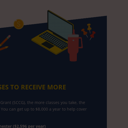
SES TO RECEIVE MORE
Grant (SCCG), the more classes you take, the
 You can get up to $8,000 a year to help cover
ester ($2,596 per year)