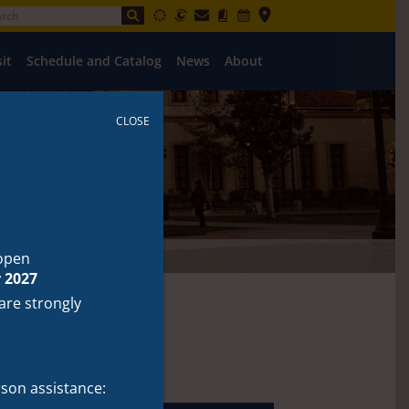
sit
Schedule and Catalog
News
About
CLOSE
open
 2027
 are strongly
Resources
rson assistance: